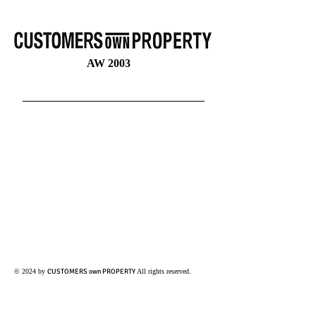
CUSTOMERS OWN PROPERTY
SABINE BRAEUNINGER
SABINE
BRÄUNINGER
CUSTOMERSOWNPROPERTY
AW 2003
© 2024 by
CUSTOMERS own PROPERTY
All rights reserved.